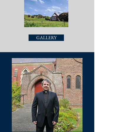
GALLERY