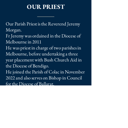
OUR PRIEST
Our Parish Priest is the Reverend Jeremy
Morgan.
Fr Jeremy was ordained in the Diocese of
Melbourne in 2011
He was priest in charge of two parishes in
Melbourne, before undertaking a three
year placement with Bush Church Aid in
the Diocese of Bendigo.
He joined the Parish of Colac in November
2022 and also serves on Bishop in Council
for the Diocese of Ballarat.
Fr Jeremy is married to Claire, a distinctive
deacon, and they have two young children.