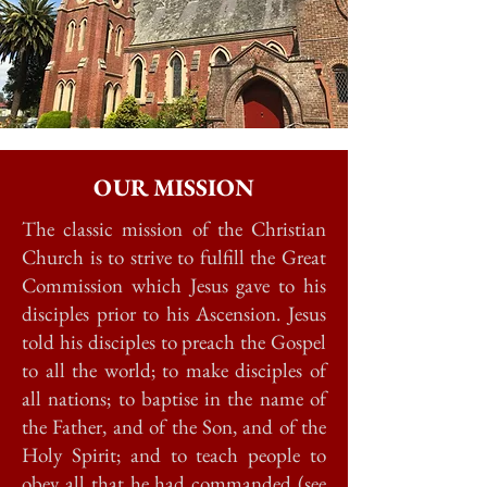
OUR MISSION
The classic mission of the Christian
Church is to strive to fulfill the Great
Commission which Jesus gave to his
disciples prior to his Ascension. Jesus
told his disciples to preach the Gospel
to all the world; to make disciples of
all nations; to baptise in the name of
the Father, and of the Son, and of the
Holy Spirit; and to teach people to
obey all that he had commanded (see