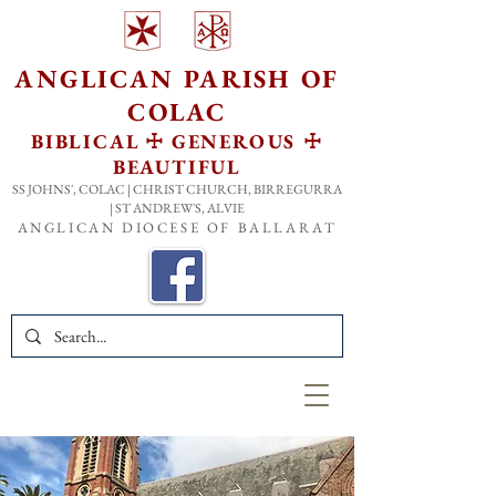
ANGLICAN PARISH OF
COLA
C
BIBLICAL ☩ GENEROUS ☩
BEAUTIFUL
SS JOHNS', COLAC | CHRIST CHURCH, BIRREGURRA
| ST ANDREW'S, ALVIE
ANGLICAN DIOCESE OF BALLARAT