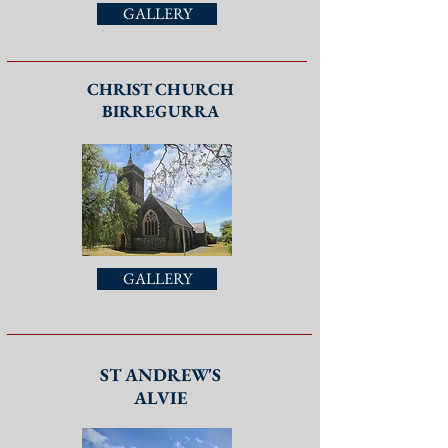
GALLERY
CHRIST CHURCH
BIRREGURRA
GALLERY
ST ANDREW'S
ALVIE