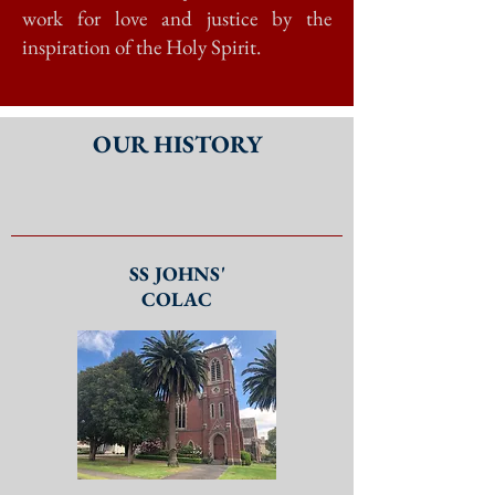
work for love and justice by the
inspiration of the Holy Spirit.
OUR HISTORY
SS JOHNS'
COLAC