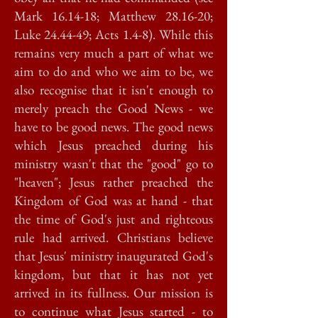
Mark 16.14-18; Matthew 28.16-20;
Luke 24.44-49; Acts 1.4-8). While this
remains very much a part of what we
aim to do and who we aim to be, we
also recognise that it isn't enough to
merely preach the Good News - we
have to be good news. The good news
which Jesus preached during his
ministry wasn't that the "good" go to
"heaven"; Jesus rather preached the
Kingdom of God was at hand - that
the time of God's just and righteous
rule had arrived. Christians believe
that Jesus' ministry inaugurated God's
kingdom, but that it has not yet
arrived in its fullness. Our mission is
to continue what Jesus started - to